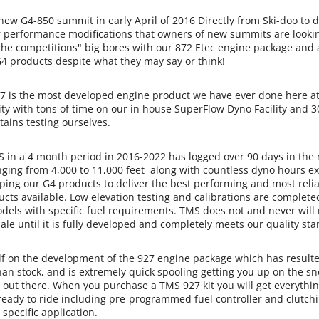
w G4-850 summit in early April of 2016 Directly from Ski-doo to 
r performance modifications that owners of new summits are looki
"the competitions" big bores with our 872 Etec engine package and
G4 products despite what they may say or think!
 is the most developed engine product we have ever done here at
ty with tons of time on our in house SuperFlow Dyno Facility and 3
ains testing ourselves.
n a 4 month period in 2016-2022 has logged over 90 days in the
nging from 4,000 to 11,000 feet along with countless dyno hours ex
ping our G4 products to deliver the best performing and most reli
ts available. Low elevation testing and calibrations are complete
els with specific fuel requirements. TMS does not and never will
sale until it is fully developed and completely meets our quality st
 on the development of the 927 engine package which has resulte
han stock, and is extremely quick spooling getting you up on the s
 out there. When you purchase a TMS 927 kit you will get everythin
 ready to ride including pre-programmed fuel controller and clutch
 specific application.