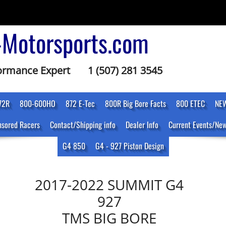
-Motorsports.com
formance Expert
1 (507) 281 3545
72R
800-600HO
872 E-Tec
800R Big Bore Facts
800 ETEC
NEW
sored Racers
Contact/Shipping info
Dealer Info
Current Events/Ne
G4 850
G4 - 927 Piston Design
2017-2022 SUMMIT G4
927
TMS BIG BORE