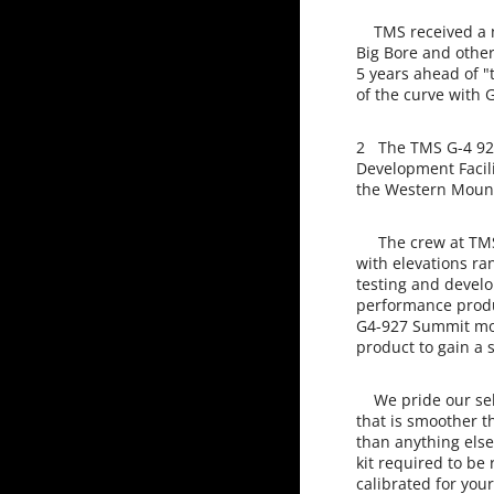
TMS received a ne
Big Bore and othe
5 years ahead of 
of the curve with 
2 The TMS G-4 927
Development Facili
the Western Mount
The crew at TMS i
with elevations ra
testing and develo
performance produc
G4-927 Summit mod
product to gain a 
We pride our self
that is smoother t
than anything else
kit required to be
calibrated for your