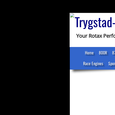
Trygstad
Your Rotax Per
Home
800R
8
Race Engines
Spon