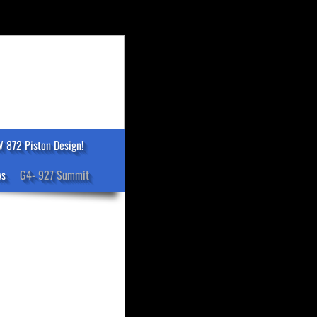
 872 Piston Design!
ws
G4- 927 Summit