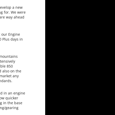
develop a new
ng for. We were
 are way ahead
 our Engine
0 Plus days in
 mountains
tensively
able 850
d also on the
 market any
andards.
d in an engine
now quicker
g in the base
ing/gearing